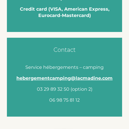
Credit card (VISA, American Express,
Eurocard-Mastercard)
Contact
Service hébergements – camping
hebergementcamping@lacmadine.com
03 29 89 32 50 (option 2)
06 98 75 81 12