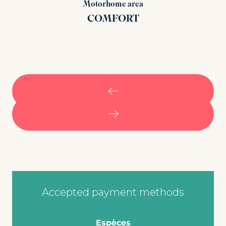
Motorhome area
COMFORT
Accepted payment methods
Espèces