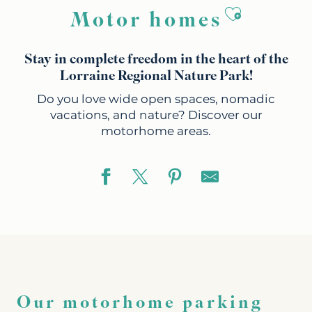
Ajouter a
Motor homes
Stay in complete freedom in the heart of the
Lorraine Regional Nature Park!
Do you love wide open spaces, nomadic
vacations, and nature? Discover our
motorhome areas.
Our motorhome parking