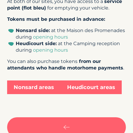
At both of our sites, you have access to a
service
point (flot bleu)
for emptying your vehicle.
Tokens must be purchased in advance:
Nonsard side:
at the Maison des Promenades
during
opening hours
Heudicourt side:
at the Camping reception
during
opening hours
You can also purchase tokens
from our
attendants who handle motorhome payments
.
Nonsard areas
Heudicourt areas