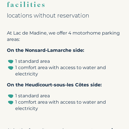
facilities
locations without reservation
At Lac de Madine, we offer 4 motorhome parking
areas:
On the Nonsard-Lamarche side:
1 standard area
1 comfort area with access to water and
electricity
On the Heudicourt-sous-les Côtes side:
1 standard area
1 comfort area with access to water and
electricity