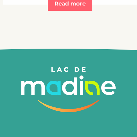
Read more