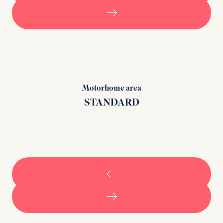
Motorhome area
STANDARD