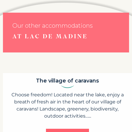
Our other accommodations
AT LAC DE MADINE
The village of caravans
Choose freedom! Located near the lake, enjoy a
breath of fresh air in the heart of our village of
caravans! Landscape, greenery, biodiversity,
outdoor activities…...