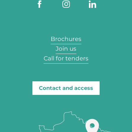
Brochures
Join us
Call for tenders
Contact and access