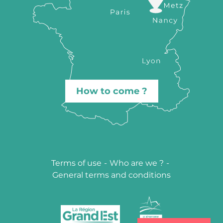
How to come ?
Terms of use
-
Who are we ?
-
General terms and conditions