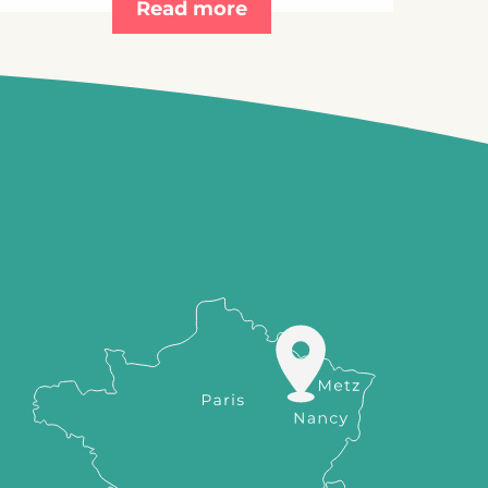
Read more