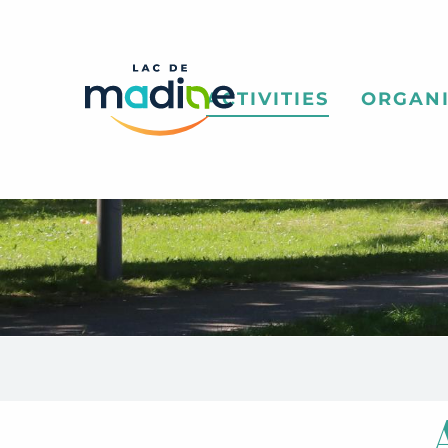
Aller
au
contenu
principal
ACTIVITIES
ORGANI