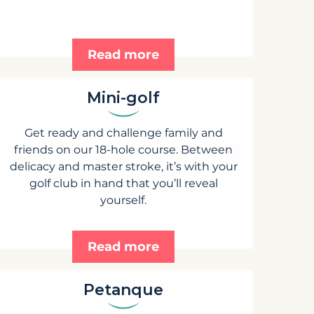
Read more
Mini-golf
Get ready and challenge family and
friends on our 18-hole course. Between
delicacy and master stroke, it’s with your
golf club in hand that you’ll reveal
yourself.
Read more
Petanque