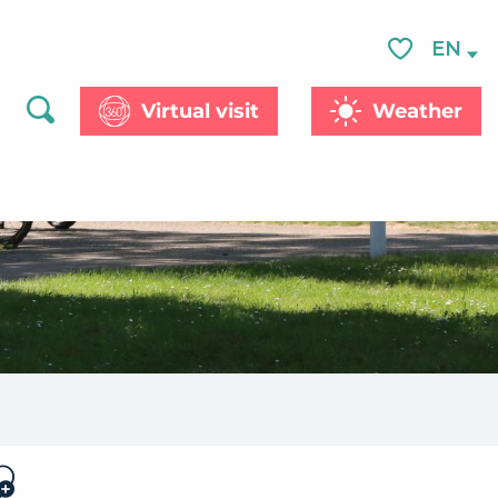
EN
Voir les favor
Virtual visit
Weather
Search
jouter aux favoris