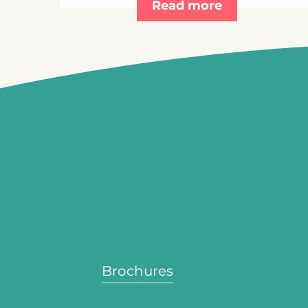
Read more
Brochures