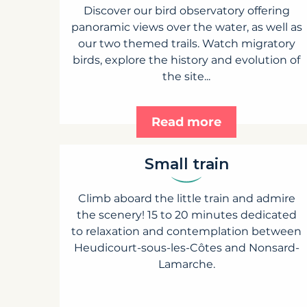
Discover our bird observatory offering
panoramic views over the water, as well as
our two themed trails. Watch migratory
birds, explore the history and evolution of
the site...
Read more
Small train
Climb aboard the little train and admire
the scenery! 15 to 20 minutes dedicated
to relaxation and contemplation between
Heudicourt-sous-les-Côtes and Nonsard-
Lamarche.