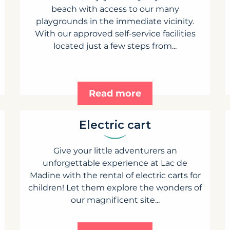
beach with access to our many
playgrounds in the immediate vicinity.
With our approved self-service facilities
located just a few steps from...
Read more
Electric cart
Give your little adventurers an
unforgettable experience at Lac de
Madine with the rental of electric carts for
children! Let them explore the wonders of
our magnificent site...