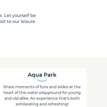
. Let yourself be
it to our leisure
Aqua Park
Share moments of funs and slides at the
heart of this water playground for young
and old alike. An experience that’s both
exhilarating and refreshing!