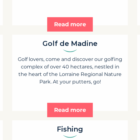
Read more
Golf de Madine
Golf lovers, come and discover our golfing
complex of over 40 hectares, nestled in
the heart of the Lorraine Regional Nature
Park. At your putters, go!
Read more
Fishing