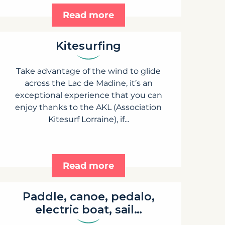
Read more
Kitesurfing
Take advantage of the wind to glide
across the Lac de Madine, it’s an
exceptional experience that you can
enjoy thanks to the AKL (Association
Kitesurf Lorraine), if...
Read more
Paddle, canoe, pedalo,
electric boat, sail…