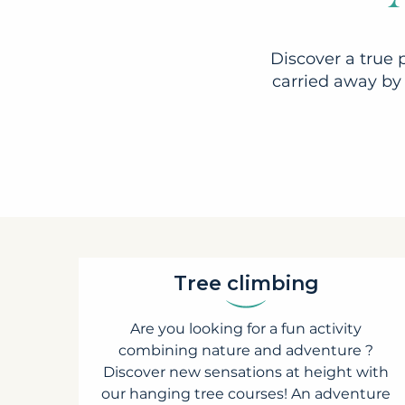
Discover a true 
carried away by 
Tree climbing
Are you looking for a fun activity
combining nature and adventure ?
Discover new sensations at height with
our hanging tree courses! An adventure