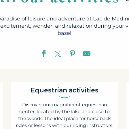
paradise of leisure and adventure at Lac de Madine
excitement, wonder, and relaxation during your vis
base!
Equestrian activities
Discover our magnificent equestrian
center, located by the lake and close to
the woods: the ideal place for horseback
rides or lessons with our riding instructors.