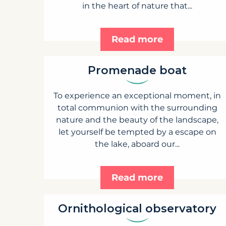
in the heart of nature that...
Read more
Promenade boat
To experience an exceptional moment, in
total communion with the surrounding
nature and the beauty of the landscape,
let yourself be tempted by a escape on
the lake, aboard our...
Read more
Ornithological observatory