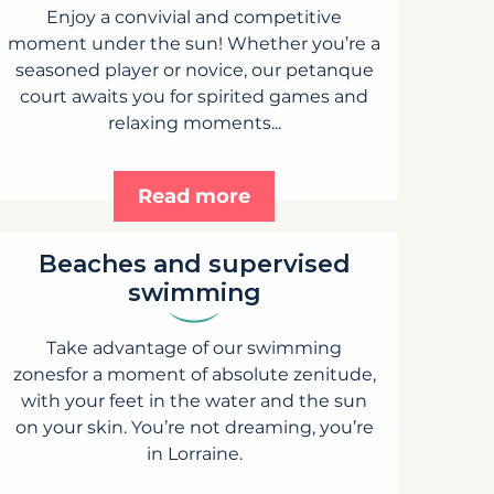
Enjoy a convivial and competitive
moment under the sun! Whether you’re a
seasoned player or novice, our petanque
court awaits you for spirited games and
relaxing moments...
Read more
Beaches and supervised
swimming
Take advantage of our swimming
zonesfor a moment of absolute zenitude,
with your feet in the water and the sun
on your skin. You’re not dreaming, you’re
in Lorraine.