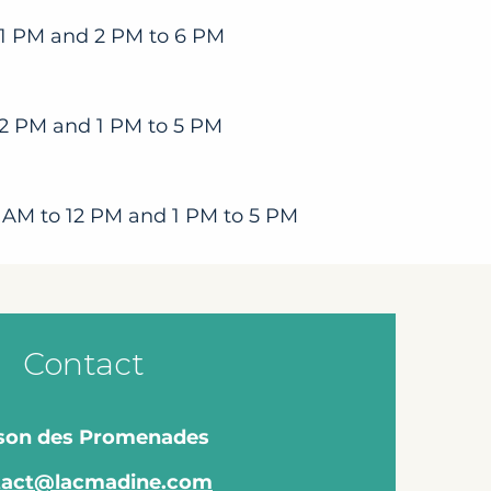
 1 PM and 2 PM to 6 PM
12 PM and 1 PM to 5 PM
 AM to 12 PM and 1 PM to 5 PM
Contact
son des Promenades
tact@lacmadine.com