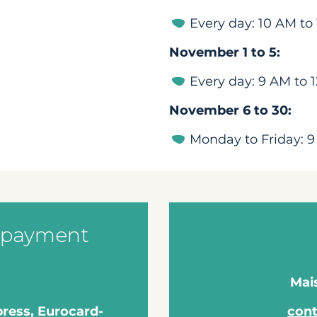
Every day: 10 AM to
November 1 to 5:
Every day: 9 AM to 
November 6 to 30:
Monday to Friday: 9
 payment
Mai
press, Eurocard-
con