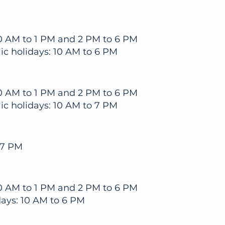
0 AM to 1 PM and 2 PM to 6 PM
c holidays: 10 AM to 6 PM
0 AM to 1 PM and 2 PM to 6 PM
c holidays: 10 AM to 7 PM
 7 PM
0 AM to 1 PM and 2 PM to 6 PM
ays: 10 AM to 6 PM