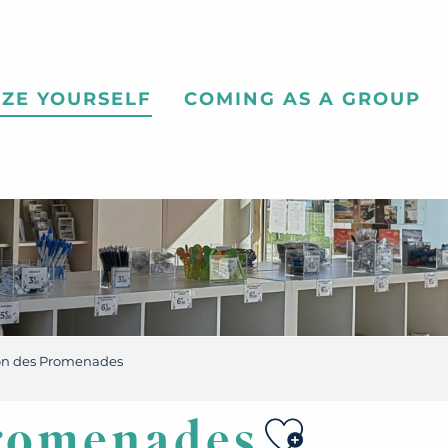
ZE YOURSELF
COMING AS A GROUP
on des Promenades
Ajouter 
romenades