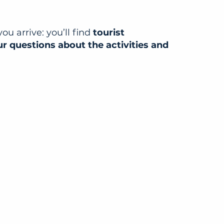
u arrive: you’ll find
tourist
ur questions about the activities and