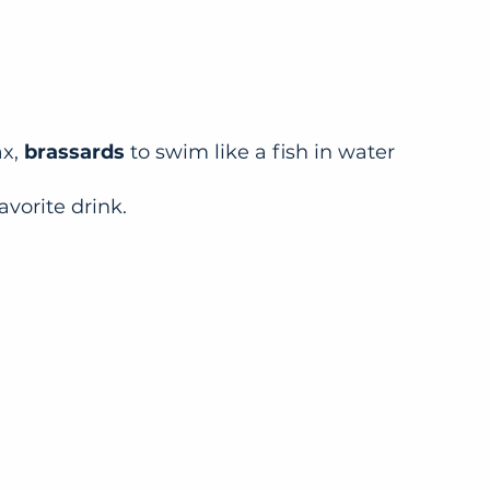
ax,
brassards
to swim like a fish in water
avorite drink.