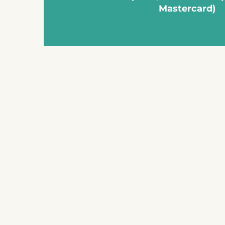
Mastercard)