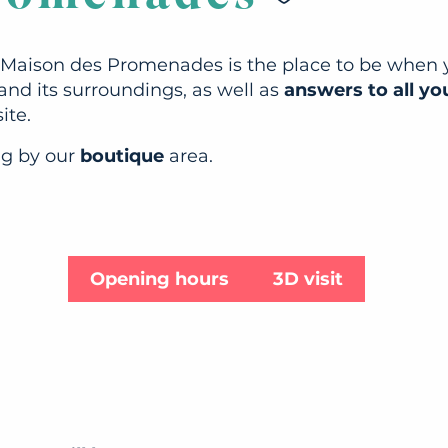
e Maison des Promenades is the place to be when yo
and its surroundings, as well as
answers to all yo
ite.
ng by our
boutique
area.
Opening hours
3D visit