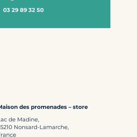
03 29 89 32 50
Maison des promenades – store
Lac de Madine,
55210 Nonsard-Lamarche,
France