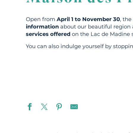
Open from
April 1 to November 30
, th
information
about our beautiful region 
services offered
on the Lac de Madine s
You can also indulge yourself by stoppi