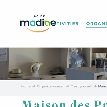
Aller
au
contenu
principal
ACTIVITIES
ORGANI
Home
Organize yourself
Treat yourself
Mais
Maison des P