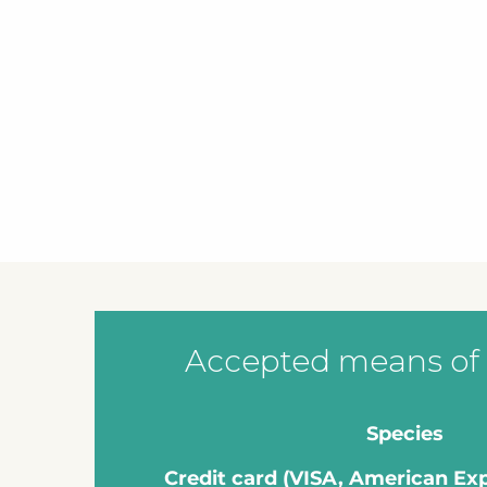
Accepted means of
Species
Credit card (VISA, American Ex