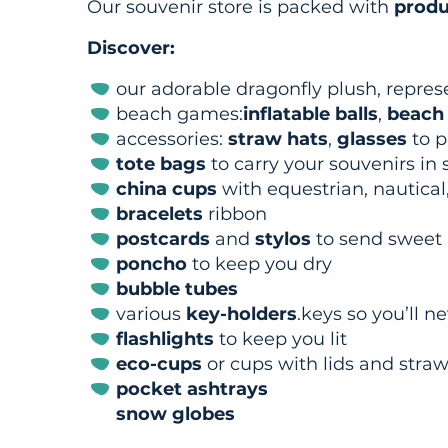
Our souvenir store is packed with
produc
Discover:
our adorable dragonfly plush, repre
beach games:
inflatable balls
,
beach
accessories:
straw hats
,
glasses
to p
tote bags
to carry your souvenirs in 
china cups
with equestrian, nautical,
bracelets
ribbon
postcards
and
stylos
to send sweet
poncho
to keep you dry
bubble tubes
various
key-holders
.keys so you’ll n
flashlights
to keep you lit
eco-cups
or cups with lids and stra
pocket ashtrays
snow globes