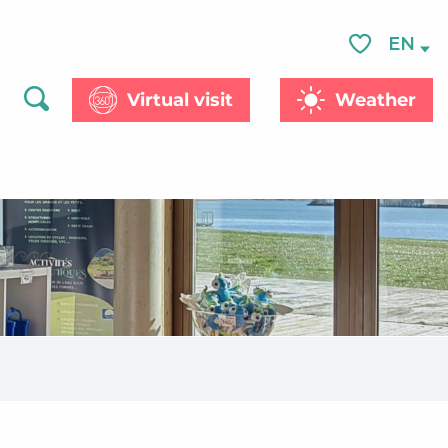
EN
Voir les favor
Virtual visit
Weather
Search
aux favoris