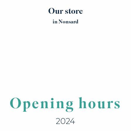
Our store
in Nonsard
Opening hours
2024