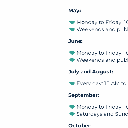
May:
Monday to Friday: 1
Weekends and publi
June:
Monday to Friday: 1
Weekends and publi
July and August:
Every day: 10 AM to
September:
Monday to Friday: 1
Saturdays and Sund
October: