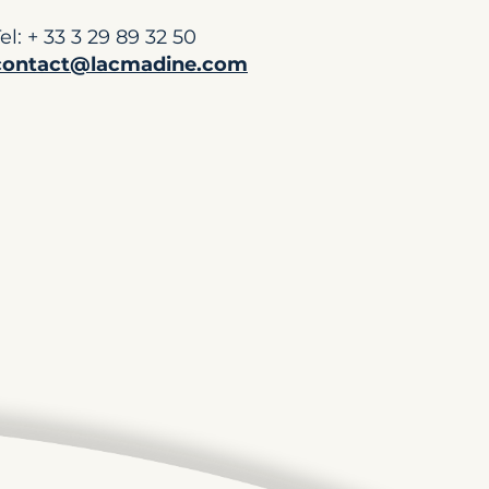
el: + 33 3 29 89 32 50
contact@lacmadine.com