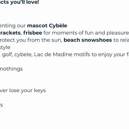
ts you’ll love!
senting our
mascot Cybèle
 rackets
,
frisbee
for moments of fun and pleasure
rotect you from the sun,
beach snowshoes
to rel
style
 golf, cybele, Lac de Madine motifs to enjoy your f
 nothings
ever lose your keys
ws