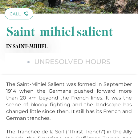
CALL
Saint-mihiel salient
IN SAINT-MIHIEL
UNRESOLVED HOURS
The Saint-Mihiel Salient was formed in September
1914 when the Germans pushed forward more
than 20 km beyond the French lines. It was the
scene of bloody fighting and the landscape has
changed little since then. It still has its French and
German trenches.
The Tranchée de la Soif ("Thirst Trench") in the Ally