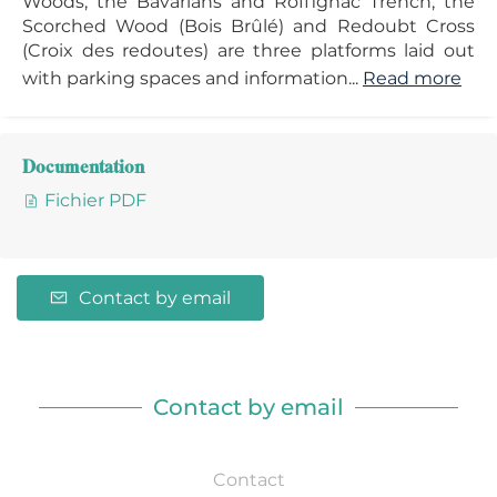
Woods, the Bavarians and Roffignac Trench, the
Scorched Wood (Bois Brûlé) and Redoubt Cross
(Croix des redoutes) are three platforms laid out
with parking spaces and information...
Read more
Documentation
Fichier PDF
Contact by email
Contact by email
Contact