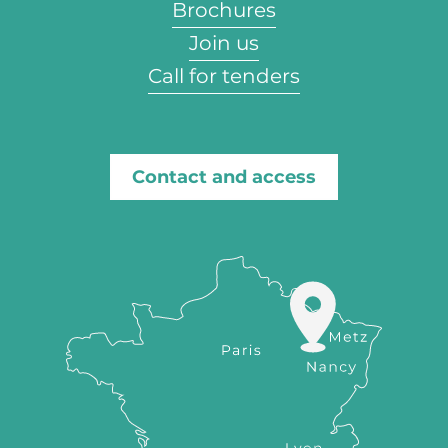
Brochures
Join us
Call for tenders
Contact and access