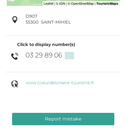
D907
55300
SAINT-MIHIEL
Click to display number(s)
03 29 89 06
▒▒
www.coeurdelorraine-tourisme.fr
Report mistake