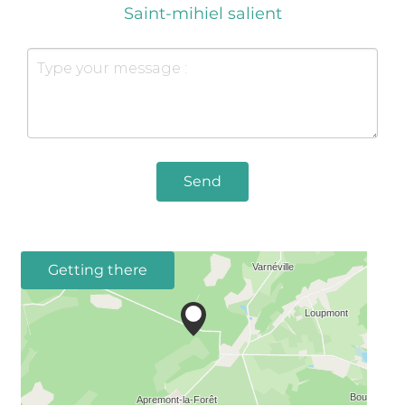
Saint-mihiel salient
Send
Getting there