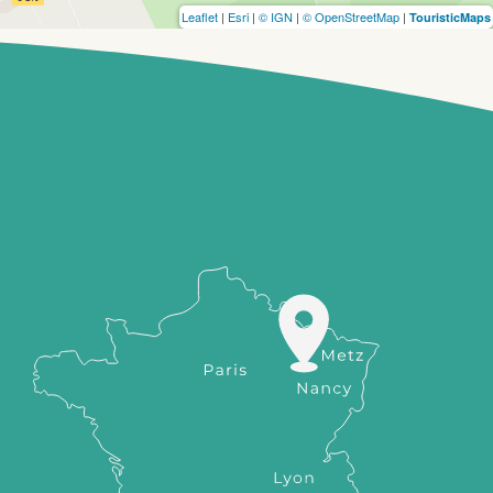
Leaflet
|
Esri
|
© IGN
|
© OpenStreetMap
|
TouristicMaps