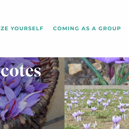
ZE YOURSELF
COMING AS A GROUP
 cotes