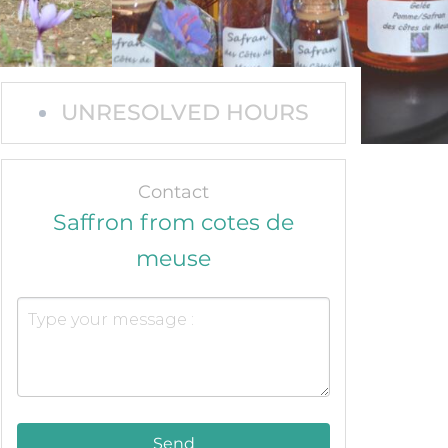
UNRESOLVED HOURS
Contact
Saffron from cotes de
meuse
Send