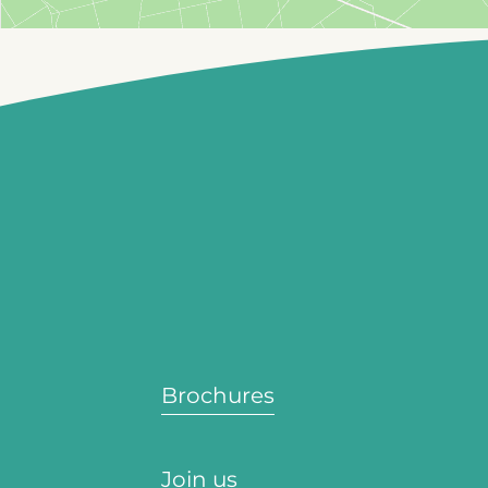
Brochures
Join us