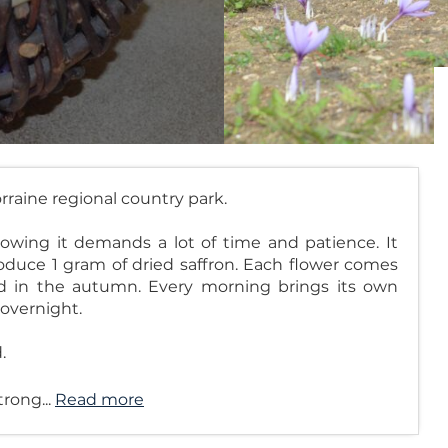
orraine regional country park.
rowing it demands a lot of time and patience. It
duce 1 gram of dried saffron. Each flower comes
ed in the autumn. Every morning brings its own
 overnight.
.
trong...
Read more