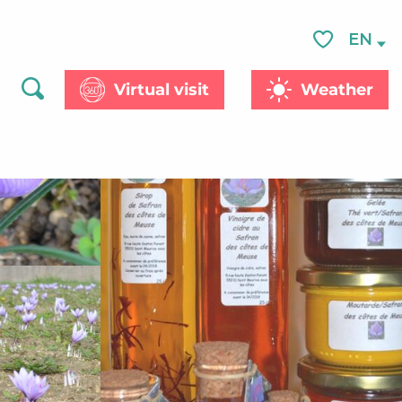
See photos (4)
EN
Voir les favor
Virtual visit
Weather
Search