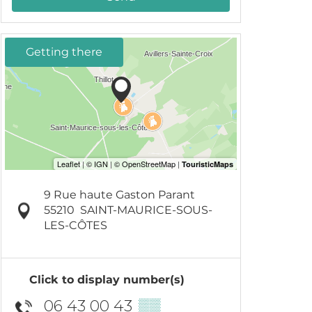
Getting there
9 Rue haute Gaston Parant
55210
SAINT-MAURICE-SOUS-
LES-CÔTES
Click to display number(s)
06 43 00 43
▒▒