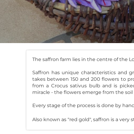
The saffron farm lies in the centre of the L
Saffron has unique characteristics and g
takes between 150 and 200 flowers to pro
from a Crocus sativus bulb and is pick
miracle - the flowers emerge from the soil
Every stage of the process is done by hand
Also known as "red gold", saffron is a very s