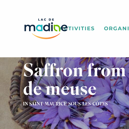
Aller
au
contenu
principal
ACTIVITIES
ORGANI
Saffron from
de meuse
IN SAINT-MAURICE-SOUS-LES-CÔTES