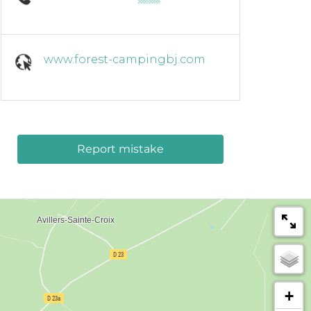
www.forest-campingbj.com
Report mistake
+