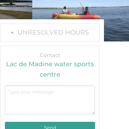
UNRESOLVED HOURS
Contact
Lac de Madine water sports
centre
Send