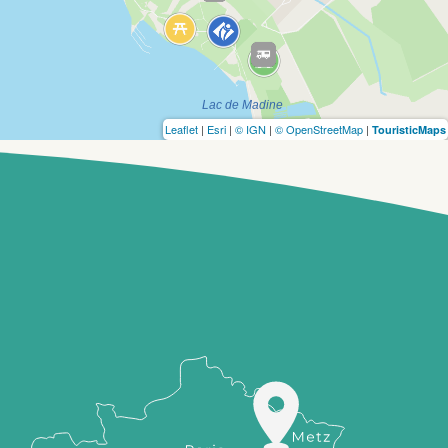
Leaflet
|
Esri
|
© IGN
|
© OpenStreetMap
|
TouristicMaps