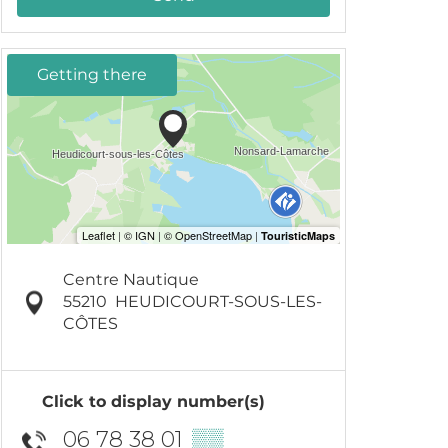
Getting there
Centre Nautique
55210
HEUDICOURT-SOUS-LES-
CÔTES
Click to display number(s)
06 78 38 01
▒▒