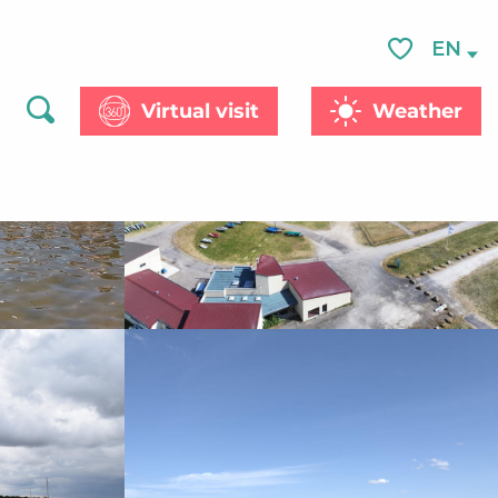
See photos (6)
EN
Voir les favor
Virtual visit
Weather
Search