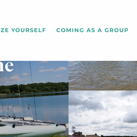
ZE YOURSELF
COMING AS A GROUP
ne