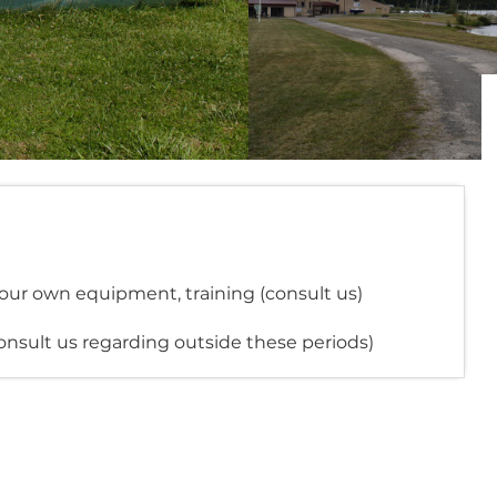
your own equipment, training (consult us)
onsult us regarding outside these periods)