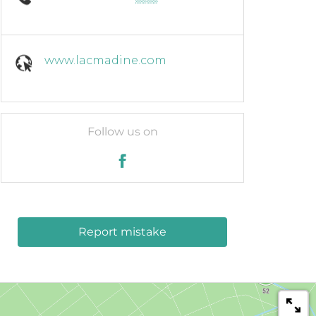
www.lacmadine.com
Follow us on
Report mistake