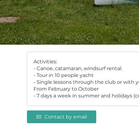
Activities:
- Canoe, catamaran, windsurf rental.
- Tour in 10 people yacht
- Single lessons through the club or with 
From February to October
- 7 days a week in summer and holidays (c
Contact by email