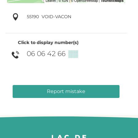
55190
VOID-VACON
Click to display number(s)
06 06 42 66
▒▒
Report mistake