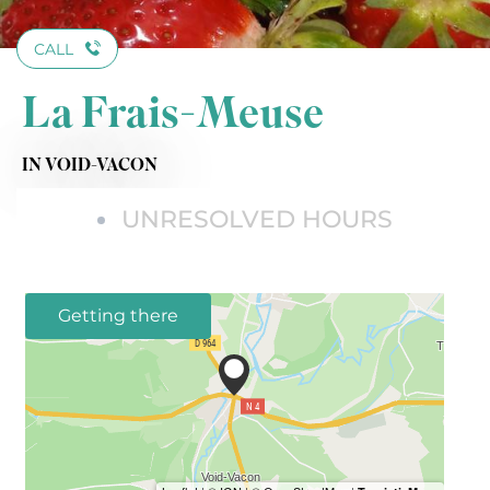
CALL
La Frais-Meuse
IN VOID-VACON
UNRESOLVED HOURS
Getting there