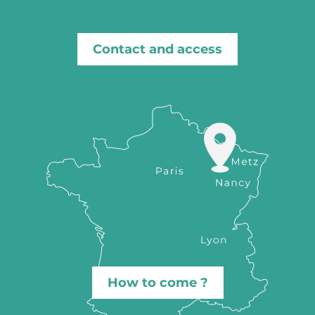
Contact and access
How to come ?