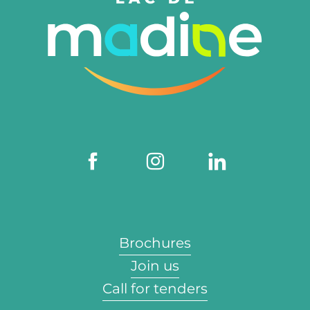
Brochures
Join us
Call for tenders