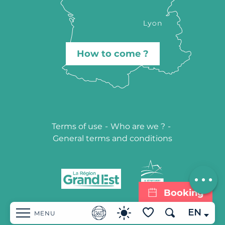
How to come ?
Terms of use
-
Who are we ?
-
General terms and conditions
Description
Contact by
email
Booking
EN
MENU
Search