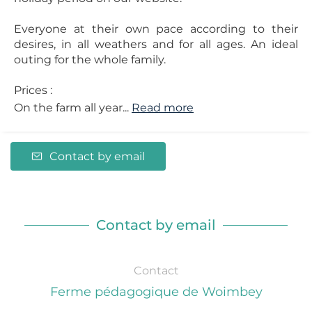
Everyone at their own pace according to their
desires, in all weathers and for all ages. An ideal
outing for the whole family.
Prices :
On the farm all year...
Read more
Contact by email
Contact by email
Contact
Ferme pédagogique de Woimbey