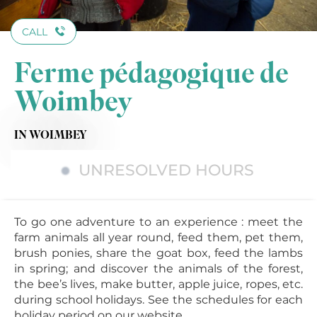
CALL
Ferme pédagogique de
Woimbey
IN WOIMBEY
UNRESOLVED HOURS
To go one adventure to an experience : meet the
farm animals all year round, feed them, pet them,
brush ponies, share the goat box, feed the lambs
in spring; and discover the animals of the forest,
the bee’s lives, make butter, apple juice, ropes, etc.
during school holidays. See the schedules for each
holiday period on our website.