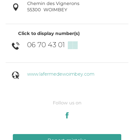
Chemin des Vignerons
55300
WOIMBEY
Click to display number(s)
06 70 43 01
▒▒
www.lafermedewoimbey.com
Follow us on