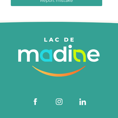
Report mistake