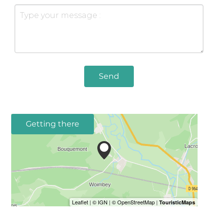
Send
Getting there