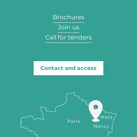
Brochures
Join us
Call for tenders
Contact and access