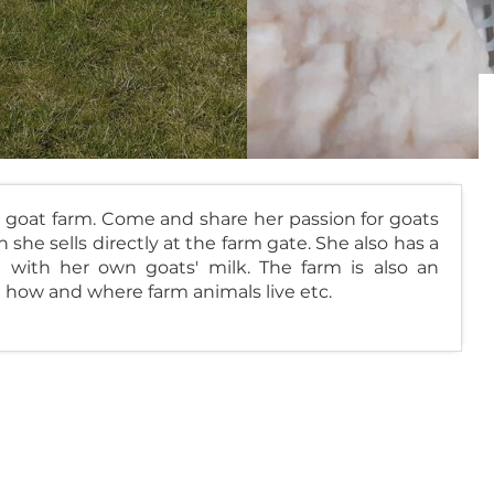
 goat farm. Come and share her passion for goats
she sells directly at the farm gate. She also has a
with her own goats' milk. The farm is also an
 how and where farm animals live etc.