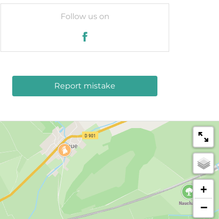
Follow us on
Report mistake
+
−