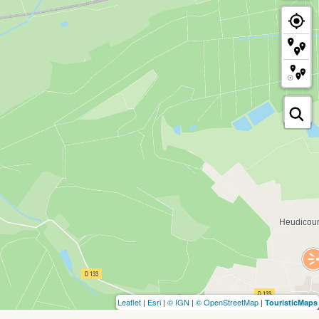
Leaflet
|
Esri
|
© IGN
|
© OpenStreetMap
|
TouristicMaps