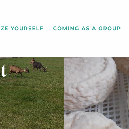
ZE YOURSELF
COMING AS A GROUP
t