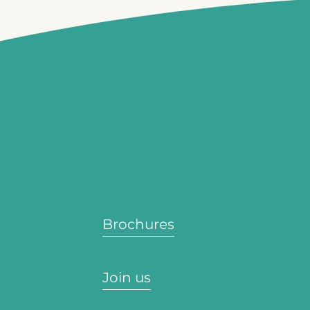
Brochures
Join us