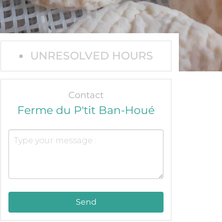
UNRESOLVED HOURS
Contact
Ferme du P'tit Ban-Houé
Send