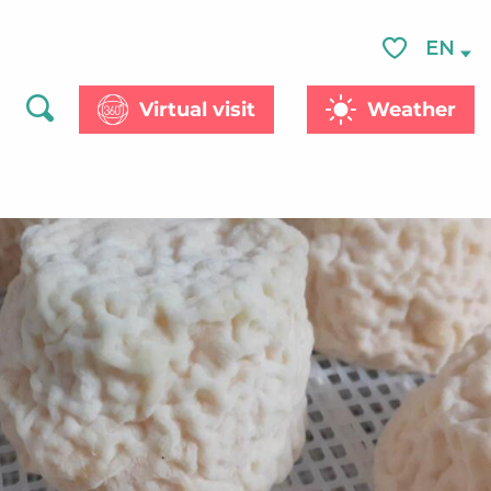
See photos (2)
EN
Voir les favor
Virtual visit
Weather
Search