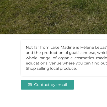
Not far from Lake Madine is Hélène Lebas'
and the production of goat's cheese, which 
whole range of organic cosmetics made 
educational venue where you can find out
Shop selling local produce.
Contact by email