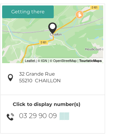
Getting there
32 Grande Rue
55210
CHAILLON
Click to display number(s)
03 29 90 09
▒▒