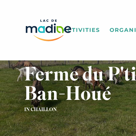
Aller
au
contenu
principal
ACTIVITIES
ORGANI
Ferme du P'ti
Ban-Houé
IN CHAILLON