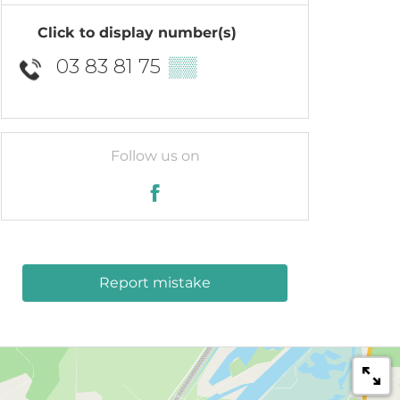
Click to display number(s)
03 83 81 75
▒▒
Follow us on
Report mistake