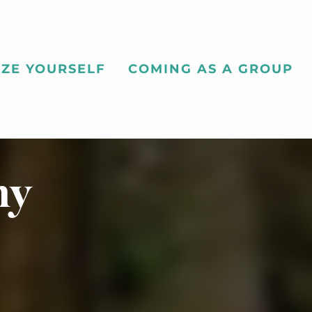
ZE YOURSELF
COMING AS A GROUP
ny