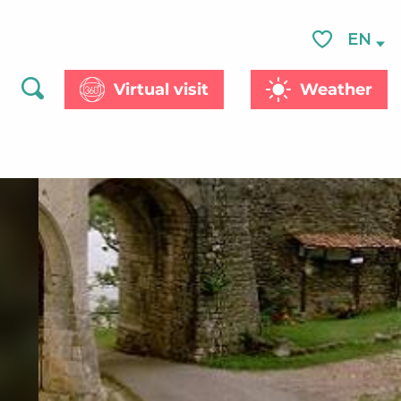
EN
Voir les favor
Virtual visit
Weather
Search