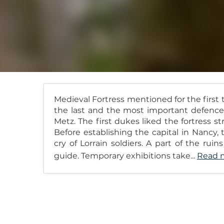
Medieval Fortress mentioned for the first
the last and the most important defence 
Metz. The first dukes liked the fortress 
Before establishing the capital in Nancy,
cry of Lorrain soldiers. A part of the rui
guide. Temporary exhibitions take...
Read 