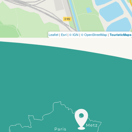
Leaflet
|
Esri
|
© IGN
|
© OpenStreetMap
|
TouristicMaps