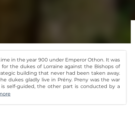
 time in the year 900 under Emperor Othon. It was
for the dukes of Lorraine against the Bishops of
strategic building that never had been taken away.
 the dukes gladly live in Prény. Preny was the war
ns is self-guided, the other part is conducted by a
more