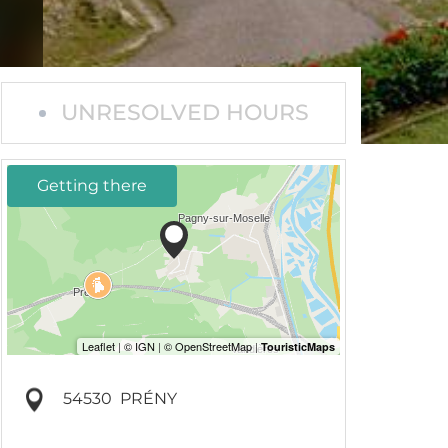
UNRESOLVED HOURS
Getting there
54530
PRÉNY