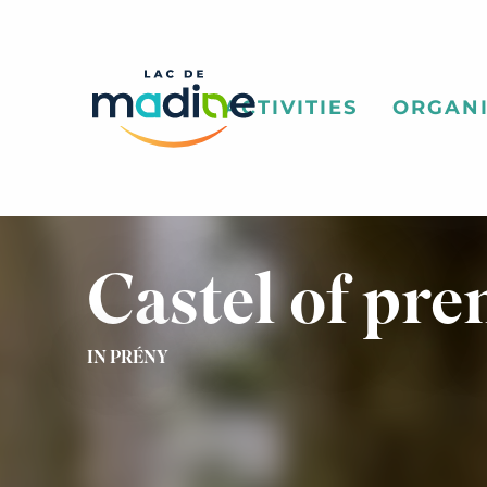
Aller
au
contenu
principal
ACTIVITIES
ORGANI
Castel of pre
IN PRÉNY