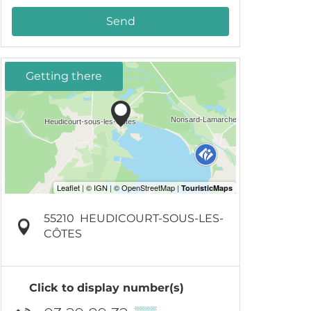
Send
Getting there
55210
HEUDICOURT-SOUS-LES-
CÔTES
Click to display number(s)