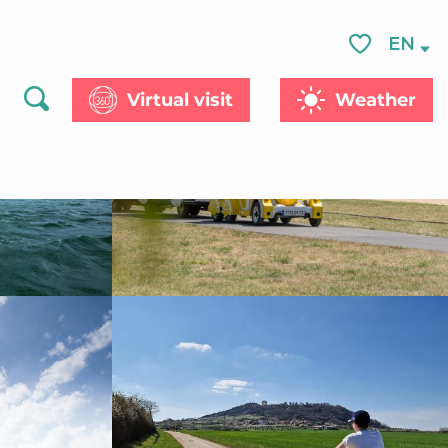
See photos (8)
EN
Voir les favor
Virtual visit
Weather
Search