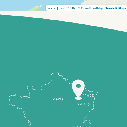
Leaflet
|
Esri
|
© IGN
|
© OpenStreetMap
|
TouristicMaps