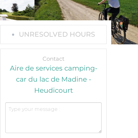
UNRESOLVED HOURS
Contact
Aire de services camping-
car du lac de Madine -
Heudicourt