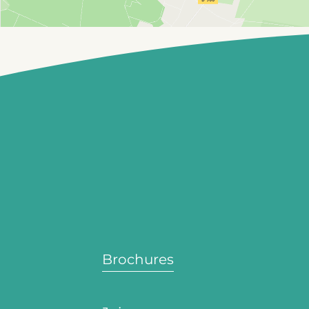
Brochures