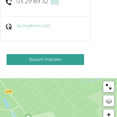
03 29 89 32
▒▒
lacmadine.com
Report mistake
+