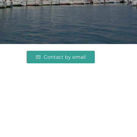
Contact by email