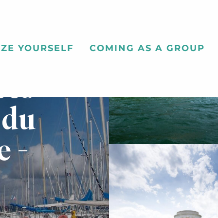
ZE YOURSELF
COMING AS A GROUP
ces
 du
e -