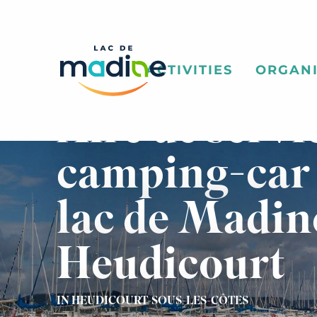
Aller
au
contenu
principal
ACTIVITIES
ORGANI
Aire de servi
camping-car
lac de Madin
Heudicourt
IN HEUDICOURT-SOUS-LES-CÔTES